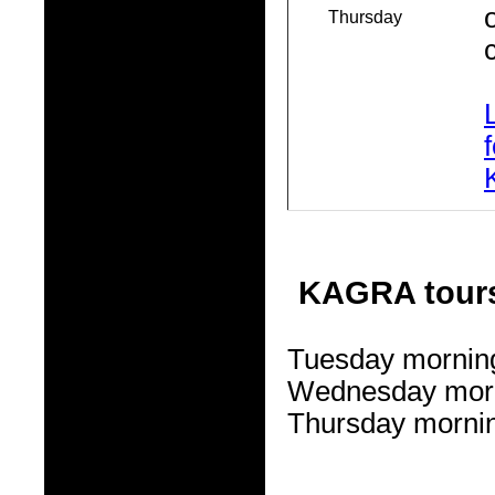
Thursday
KAGRA tour
Tuesday morning
Wednesday morn
Thursday mornin