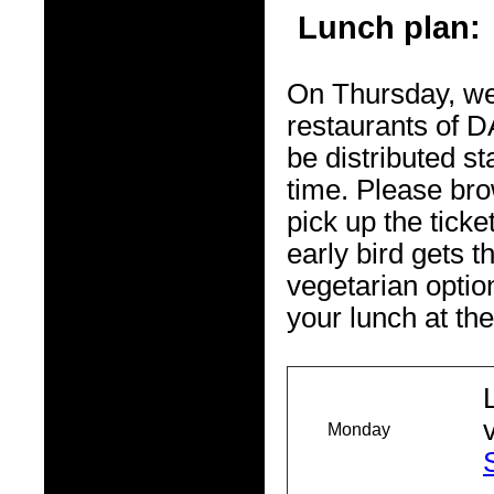
Lunch plan:
On Thursday, we
restaurants of D
be distributed s
time. Please br
pick up the ticke
early bird gets 
vegetarian optio
your lunch at the
Monday