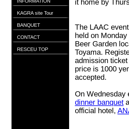
INFORMATION
it home by Thurs
KAGRA site Tour
BANQUET
The LAAC event f
held on Monday e
CONTACT
Beer Garden loc
RESCEU TOP
Toyama. Registe
admission ticket
price is 1000 ye
accepted.
On Wednesday e
dinner banquet
a
official hotel,
AN