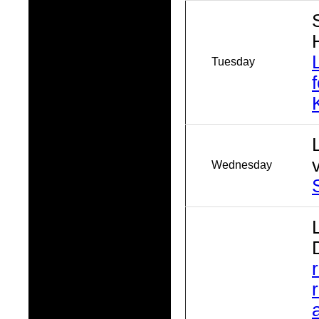
Tuesday
Wednesday