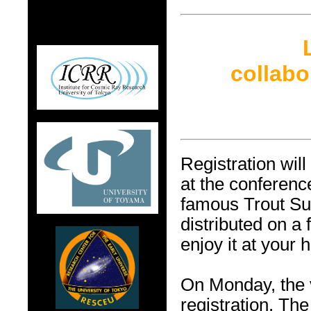
collab
Registration wil
at the conferen
famous Trout Sus
distributed on a 
enjoy it at your 
On Monday, the
registration. The 