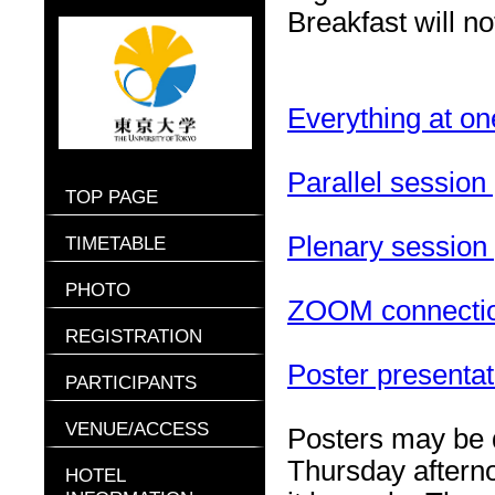
Breakfast will n
Everything at on
Parallel sessio
TOP PAGE
Plenary session
TIMETABLE
PHOTO
ZOOM connection
REGISTRATION
Poster presentati
PARTICIPANTS
VENUE/ACCESS
Posters may be 
Thursday aftern
HOTEL