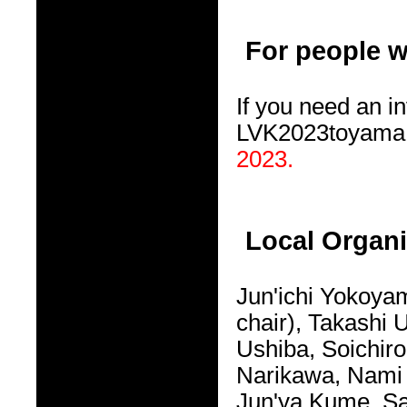
For people w
If you need an in
LVK2023toyama@
2023.
Local Organ
Jun'ichi Yokoya
chair), Takashi
Ushiba, Soichir
Narikawa, Nami 
Jun'ya Kume, Sa