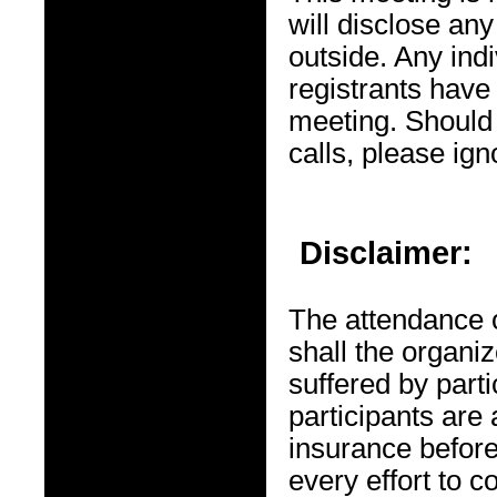
will disclose any
outside. Any ind
registrants have 
meeting. Should
calls, please ig
Disclaimer:
The attendance o
shall the organiz
suffered by par
participants are 
insurance before
every effort to 