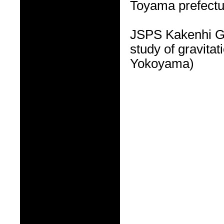
Toyama prefectu
JSPS Kakenhi G
study of gravitat
Yokoyama)