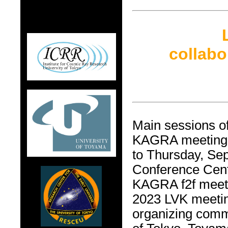
collab
Main sessions o
KAGRA meeting w
to Thursday, Se
Conference Cent
KAGRA f2f meet
2023 LVK meetin
organizing commi