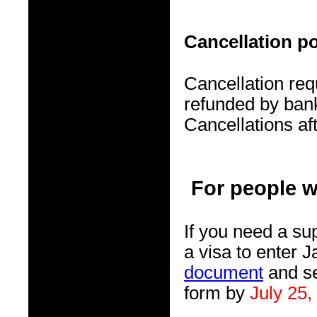
Cancellation po
Cancellation req
refunded by bank
Cancellations af
For people w
If you need a su
a visa to enter J
document
and se
form by
July 25,