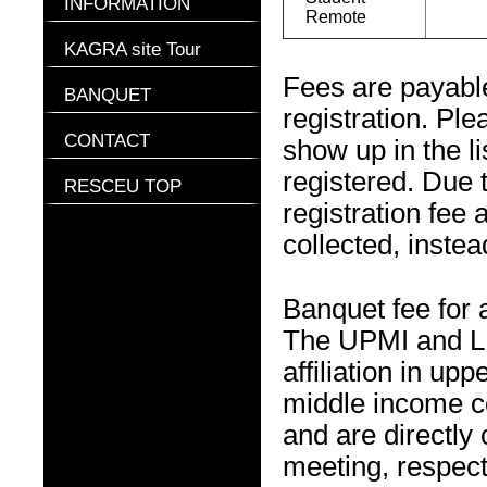
INFORMATION
Remote
KAGRA site Tour
Fees are payable
BANQUET
registration. Pl
CONTACT
show up in the l
registered. Due 
RESCEU TOP
registration fee 
collected, instea
Banquet fee for
The UPMI and LM
affiliation in u
middle income c
and are directly
meeting, respect