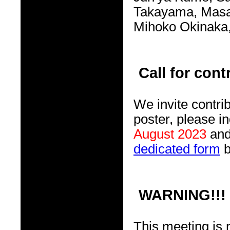
Takayama, Masaf
Mihoko Okinaka, 
Call for cont
We invite contrib
poster, please in
August 2023
and 
dedicated form
WARNING!!!
This meeting is 