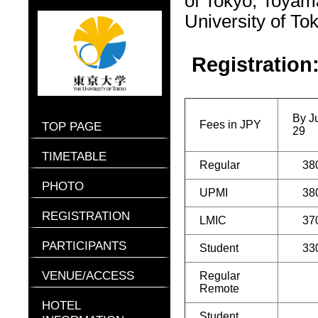
of Tokyo, Toyam
University of To
Registration
By J
Fees in JPY
TOP PAGE
29
TIMETABLE
Regular
38
PHOTO
UPMI
38
REGISTRATION
LMIC
37
PARTICIPANTS
Student
33
VENUE/ACCESS
Regular
Remote
HOTEL
Student