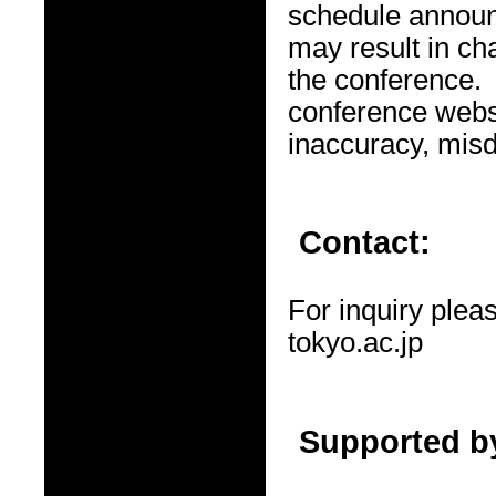
schedule announ
may result in ch
the conference. 
conference websi
inaccuracy, misd
Contact:
For inquiry ple
tokyo.ac.jp
Supported b