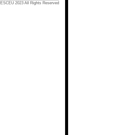
RESCEU 2023 All Rights Reserved