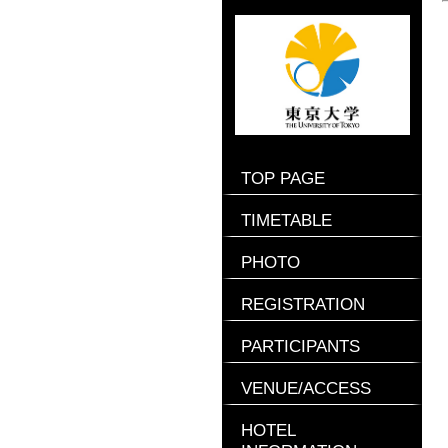
TOP PAGE
TIMETABLE
PHOTO
REGISTRATION
PARTICIPANTS
VENUE/ACCESS
HOTEL