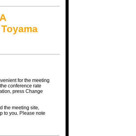
RA
@ Toyama
nvenient for the meeting
 the conference rate
vation, press Change
d the meeting site,
p to you. Please note