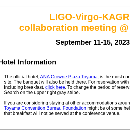
LIGO-Virgo-KAG
collaboration meeting 
September 11-15, 2023
Hotel Information
The official hotel,
ANA Crowne Plaza Toyama
, is the most co
site. The banquet will also be held there. For reservation with
including breakfast,
click here
. To change the period of reser
Search on the upper right gray stripe.
If you are considering staying at other accommodations aroun
Toyama Convention Bureau Foundation
might be of some hel
that breakfast will not be served at the conference venue.