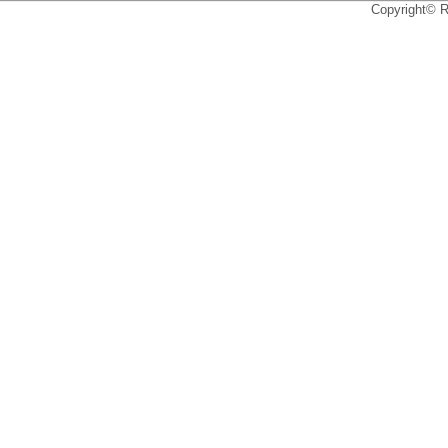
Copyright© 