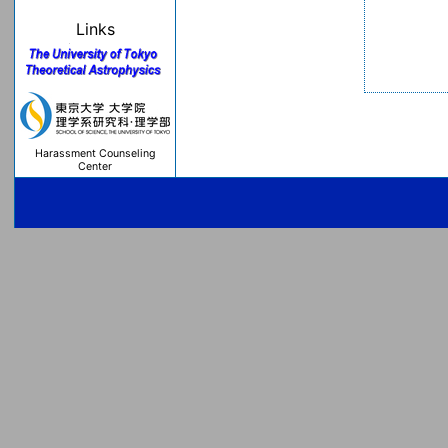
Links
Harassment Counseling
Center