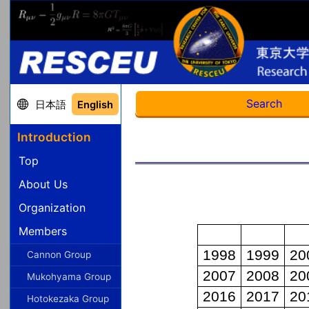
Search
日本語
English
Introduction
Top
About Us
Organization
Members
Cannon Group
Mukohyama Group
Hotokezaka Group