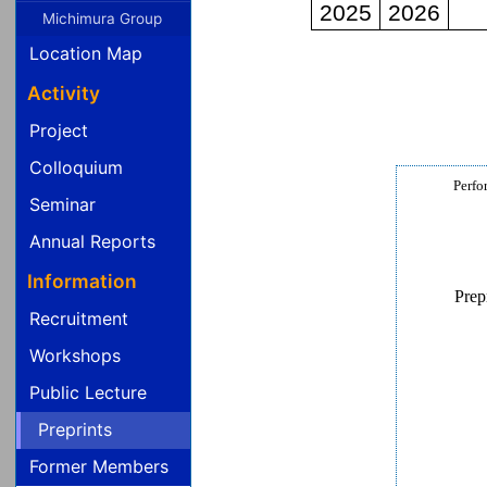
Michimura Group
Location Map
Activity
Project
Colloquium
Perfo
Seminar
Annual Reports
Information
Prep
Recruitment
Workshops
Public Lecture
Preprints
Former Members